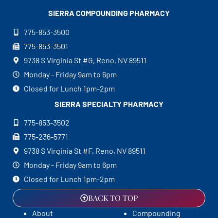
SIERRA COMPOUNDING
PHARMACY
775-853-3500
775-853-3501
9738 S Virginia St #G, Reno, NV 89511
Monday - Friday 9am to 6pm
Closed for Lunch 1pm-2pm
SIERRA SPECIALTY
PHARMACY
775-853-3502
775-236-5771
9738 S Virginia St #F, Reno, NV 89511
Monday - Friday 9am to 6pm
Closed for Lunch 1pm-2pm
BACK TO TOP
About
Compounding