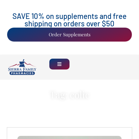
SAVE 10% on supplements and free
shipping on orders over $50
Order Supplements
Tag: colic
Back Home
See all Blogs