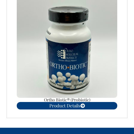
Ortho Biotic® (Probiotic)
Product Details