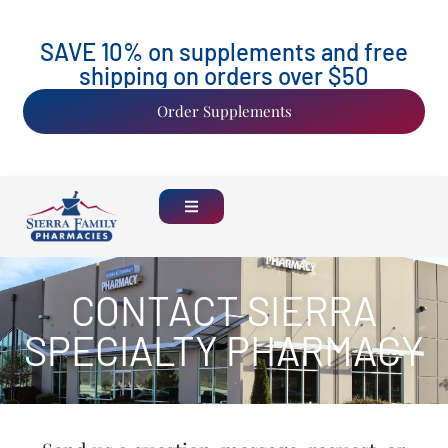
SAVE 10% on supplements and free
shipping on orders over $50
Order Supplements
CONTACT SIERRA
SPECIALTY PHARMACY