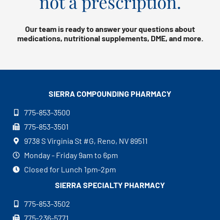
not a prescription.
Our team is ready to answer your questions about
medications, nutritional supplements, DME, and more.
SIERRA COMPOUNDING
PHARMACY
775-853-3500
775-853-3501
9738 S Virginia St #G, Reno, NV 89511
Monday - Friday 9am to 6pm
Closed for Lunch 1pm-2pm
SIERRA SPECIALTY
PHARMACY
775-853-3502
775-236-5771