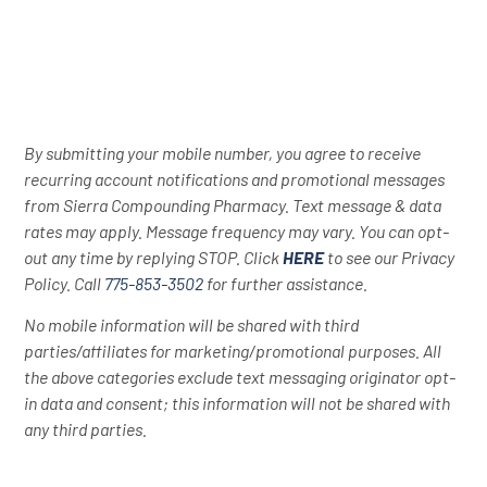
By submitting your mobile number, you agree to receive
recurring account notifications and promotional messages
from Sierra Compounding Pharmacy. Text message & data
rates may apply. Message frequency may vary. You can opt-
out any time by replying STOP. Click
HERE
to see our Privacy
Policy. Call
775-853-3502
for further assistance.
No mobile information will be shared with third
parties/affiliates for marketing/promotional purposes. All
the above categories exclude text messaging originator opt-
in data and consent; this information will not be shared with
any third parties.