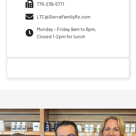
775-236-5771
LTC@SierraFamilyRx.com
Monday – Friday 9am to 6pm,
Closed 1-2pm for lunch