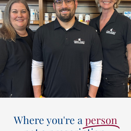
Where you're a
person