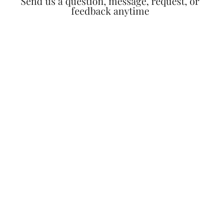
Send us a question, message, request, or
feedback anytime​