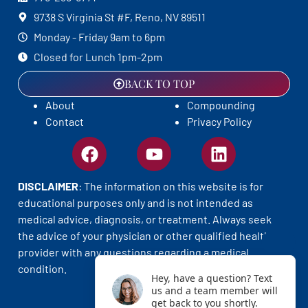
9738 S Virginia St #F, Reno, NV 89511
Monday - Friday 9am to 6pm
Closed for Lunch 1pm-2pm
BACK TO TOP
About
Compounding
Contact
Privacy Policy
DISCLAIMER
: The information on this website is for
educational purposes only and is not intended as
medical advice, diagnosis, or treatment. Always seek
the advice of your physician or other qualified health
provider with any questions regarding a medical
condition.
Hey, have a question? Text
us and a team member will
get back to you shortly.