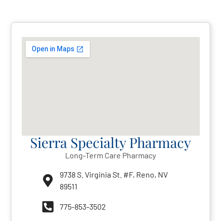
Sierra Specialty Pharmacy
Long-Term Care Pharmacy
9738 S. Virginia St. #F, Reno, NV
89511
775-853-3502