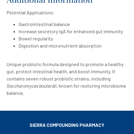
Potential Applications:
Gastrointestinal balance
Increase secretory IgA for enhanced gut immunity
Bowel regularity
Digestion and micronutrient absorption
Unique probiotic formula designed to promote a healthy
gut, protect intestinal health, and boost immunity. It
contains seven robust probiotic strains, including
Saccharomyces boulardii
, known for restoring microbiome
balance.
SIERRA COMPOUNDING
PHARMACY