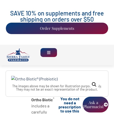
SAVE 10% on supplements and free
shipping on orders over $50
Order Supplements
The images above may be shown for illustration purposes only.
They may not be an exact representation of the product.
You do not
®
Ortho Biotic
Ask a
need a
includes a
Pharmacist
prescription
to use this
carefully