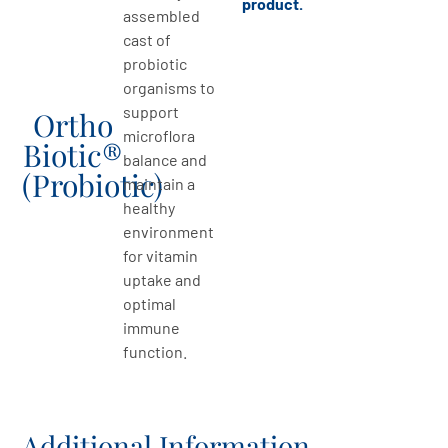
product.
assembled
cast of
probiotic
organisms to
support
Ortho
microflora
Biotic®
balance and
(Probiotic)
maintain a
healthy
environment
for vitamin
uptake and
optimal
immune
function.
Additional Information