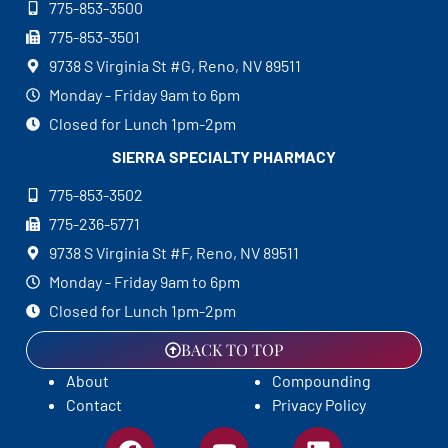
775-853-3500
775-853-3501
9738 S Virginia St #G, Reno, NV 89511
Monday - Friday 9am to 6pm
Closed for Lunch 1pm-2pm
SIERRA SPECIALTY
PHARMACY
775-853-3502
775-236-5771
9738 S Virginia St #F, Reno, NV 89511
Monday - Friday 9am to 6pm
Closed for Lunch 1pm-2pm
BACK TO TOP
About
Compounding
Contact
Privacy Policy