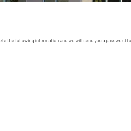
ete the following information and we will send you a password t