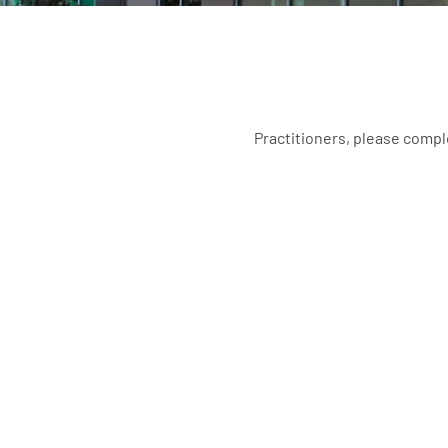
Practitioners, please compl