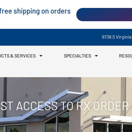
ree shipping on orders
0
9738 S Virgini
CTS & SERVICES
SPECIALTIES
RESO
ST ACCESS TO RX ORDER