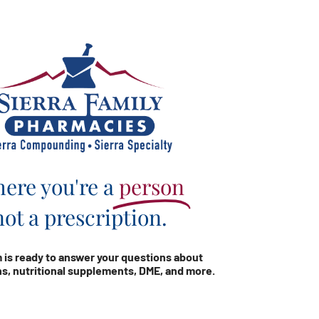
ere you're a
person
not a prescription.
 is ready to answer your questions about
s, nutritional supplements, DME, and more.