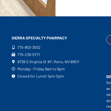
SIERRA SPECIALTY
PHARMACY
775-853-3502
775-236-5771
9738 S Virginia St #F, Reno, NV 89511
Monday - Friday 9am to 6pm
Closed for Lunch 1pm-2pm
DI
fo
as
se
qu
re