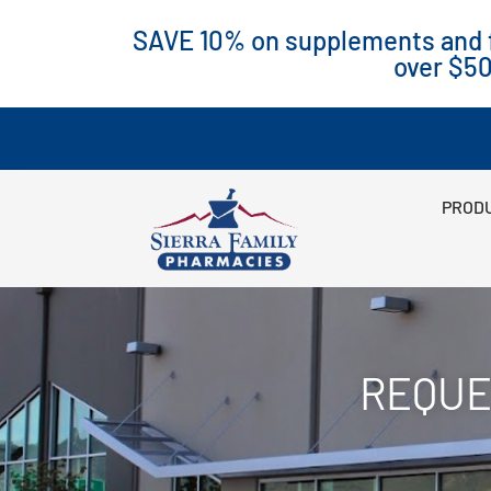
SAVE 10% on supplements and f
over $5
PRODU
REQUE