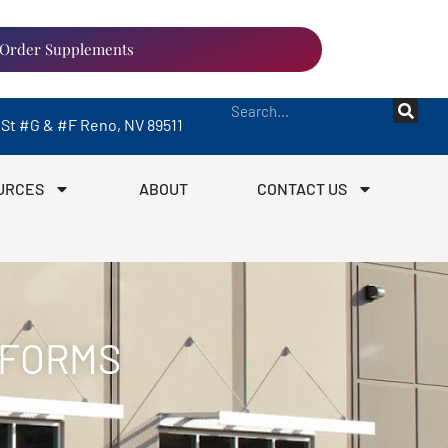
Order Supplements
a St #G & #F Reno, NV 89511
URCES
ABOUT
CONTACT US
 FORMS