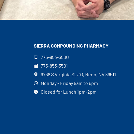
SIERRA COMPOUNDING
PHARMACY
775-853-3500
775-853-3501
9738 S Virginia St #G, Reno, NV 89511
Monday - Friday 9am to 6pm
Closed for Lunch 1pm-2pm