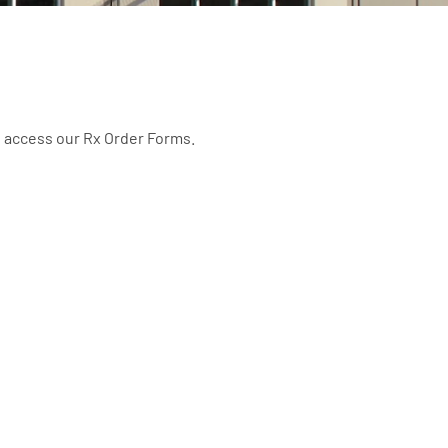
o access our Rx Order Forms.