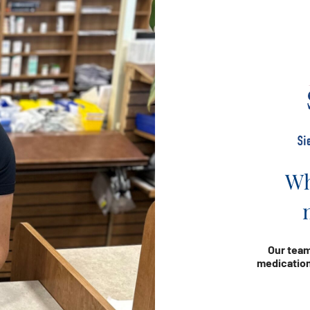
Wh
Our team
medication