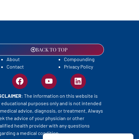
BACK TO TOP
About
Compounding
Contact
Privacy Policy
SCLAIMER
: The information on this website is
r educational purposes only and is not intended
 medical advice, diagnosis, or treatment. Always
ek the advice of your physician or other
alified health provider with any questions
garding a medical condition.