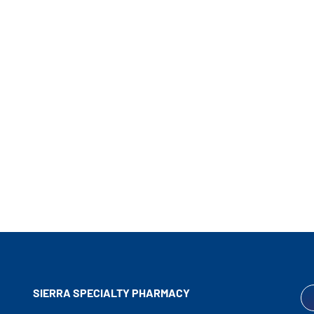
SIERRA SPECIALTY
PHARMACY