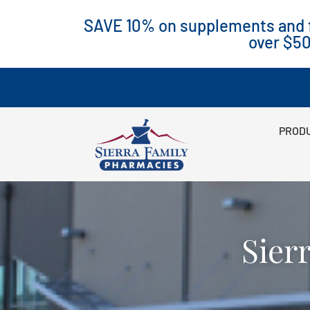
SAVE 10% on supplements and f
over $5
PRODU
Sier