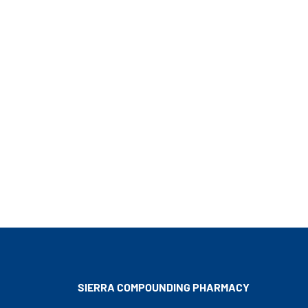
SIERRA COMPOUNDING
PHARMACY