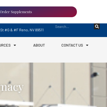
Order Supplements
a St #G & #F Reno, NV 89511
URCES
ABOUT
CONTACT US
rmacy