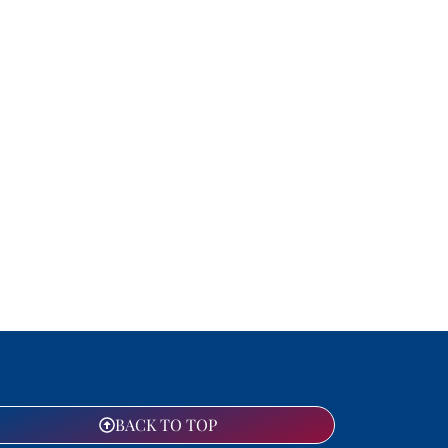
BACK TO TOP