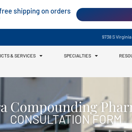
ree shipping on orders
0
9738 S Virgini
CTS & SERVICES
SPECIALTIES
RESO
ra Compounding Pha
CONSULTATION FORM