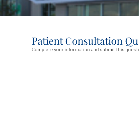
Patient Consultation Qu
Complete your information and submit this questi