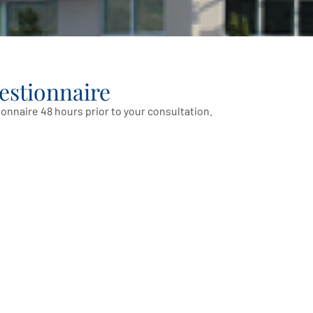
estionnaire
onnaire 48 hours prior to your consultation.