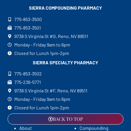
SIERRA COMPOUNDING
PHARMACY
775-853-3500
775-853-3501
9738 S Virginia St #G, Reno, NV 89511
Monday - Friday 9am to 6pm
Closed for Lunch 1pm-2pm
SIERRA SPECIALTY
PHARMACY
775-853-3502
775-236-5771
9738 S Virginia St #F, Reno, NV 89511
Monday - Friday 9am to 6pm
Closed for Lunch 1pm-2pm
BACK TO TOP
About
Compounding