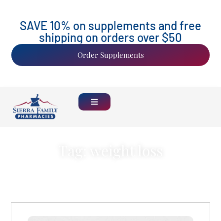
SAVE 10% on supplements and free
shipping on orders over $50
Order Supplements
Tag: weight loss
Back Home
See all Blogs