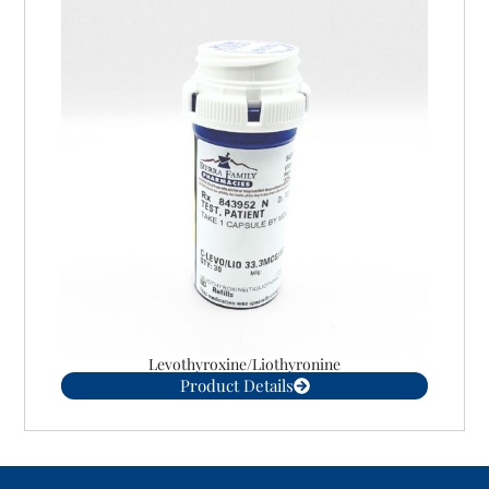
Levothyroxine/Liothyronine
Product Details