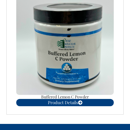
Buffered Lemon C Powder
Product Details