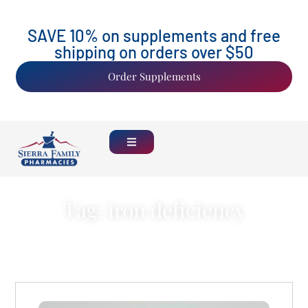
SAVE 10% on supplements and free
shipping on orders over $50
Order Supplements
Tag: iron deficiency
Back Home
See all Blogs