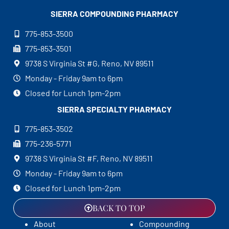
SIERRA COMPOUNDING
PHARMACY
775-853-3500
775-853-3501
9738 S Virginia St #G, Reno, NV 89511
Monday - Friday 9am to 6pm
Closed for Lunch 1pm-2pm
SIERRA SPECIALTY
PHARMACY
775-853-3502
775-236-5771
9738 S Virginia St #F, Reno, NV 89511
Monday - Friday 9am to 6pm
Closed for Lunch 1pm-2pm
BACK TO TOP
About
Compounding