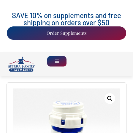
SAVE 10% on supplements and free
shipping on orders over $50
Order Supplements