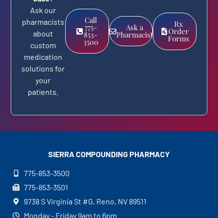
Ask our
Call
pharmacists
Rx
775-
Ask a
Order
about
853-
Pharmacist
Forms
3500
custom
medication
solutions for
your
patients.
SIERRA COMPOUNDING
PHARMACY
775-853-3500
775-853-3501
9738 S Virginia St #G, Reno, NV 89511
Monday - Friday 9am to 6pm