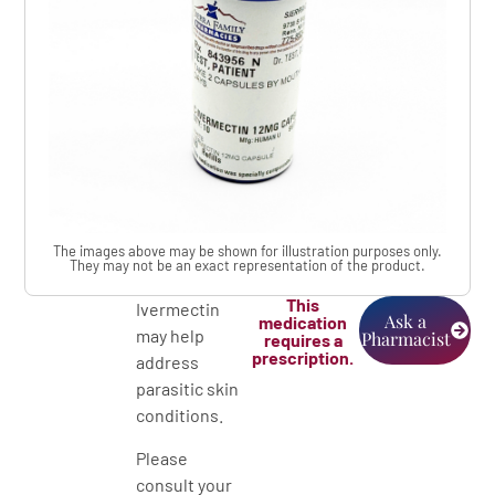
The images above may be shown for illustration purposes only.
They may not be an exact representation of the product.
This
Ivermectin
Ask a
medication
may help
Pharmacist
requires a
prescription.
address
parasitic skin
conditions.
Please
consult your