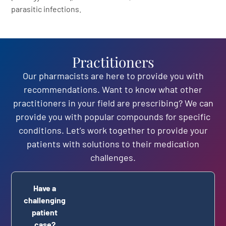
parasitic infections.
Practitioners
Our pharmacists are here to provide you with
recommendations. Want to know what other
practitioners in your field are prescribing? We can
provide you with popular compounds for specific
conditions. Let’s work together to provide your
patients with solutions to their medication
challenges.
Have a
challenging
patient
case?