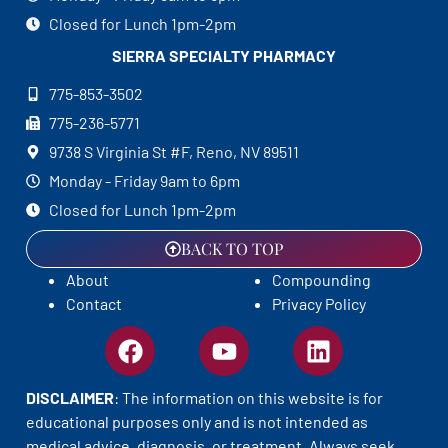
Closed for Lunch 1pm-2pm
SIERRA SPECIALTY
PHARMACY
775-853-3502
775-236-5771
9738 S Virginia St #F, Reno, NV 89511
Monday - Friday 9am to 6pm
Closed for Lunch 1pm-2pm
BACK TO TOP
About
Compounding
Contact
Privacy Policy
DISCLAIMER
: The information on this website is for
educational purposes only and is not intended as
medical advice, diagnosis, or treatment. Always seek