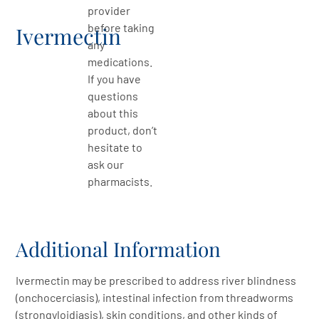
provider
before taking
Ivermectin
any
medications.
If you have
questions
about this
product, don’t
hesitate to
ask our
pharmacists.
Additional Information
Ivermectin may be prescribed to address river blindness
(onchocerciasis), intestinal infection from threadworms
(strongyloidiasis), skin conditions, and other kinds of