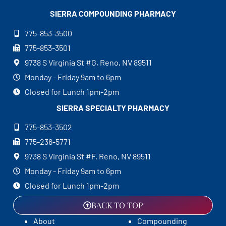
SIERRA COMPOUNDING
PHARMACY
775-853-3500
775-853-3501
9738 S Virginia St #G, Reno, NV 89511
Monday - Friday 9am to 6pm
Closed for Lunch 1pm-2pm
SIERRA SPECIALTY
PHARMACY
775-853-3502
775-236-5771
9738 S Virginia St #F, Reno, NV 89511
Monday - Friday 9am to 6pm
Closed for Lunch 1pm-2pm
BACK TO TOP
About
Compounding