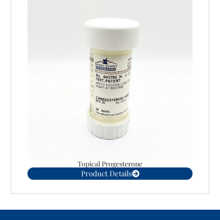
Topical Progesterone
Product Details