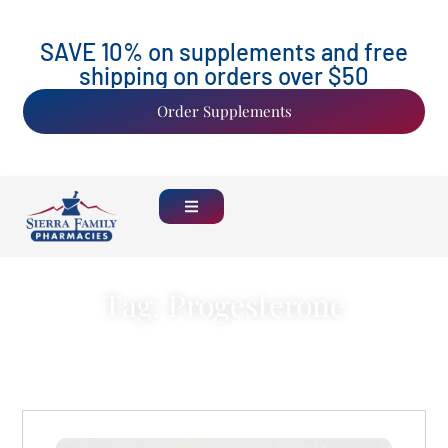
SAVE 10% on supplements and free
shipping on orders over $50
Order Supplements
Tag: Progesterone
Back Home
See all Blogs